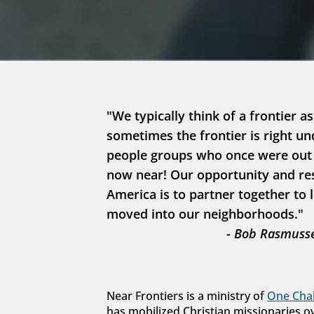
"We typically think of a frontier as
sometimes the frontier is right un
people groups who once were out in
now near! Our opportunity and resp
America is to partner together to 
moved into our neighborhoods."
- Bob Rasmusse
Near Frontiers is a ministry of 
One Chal
has mobilized Christian missionaries o