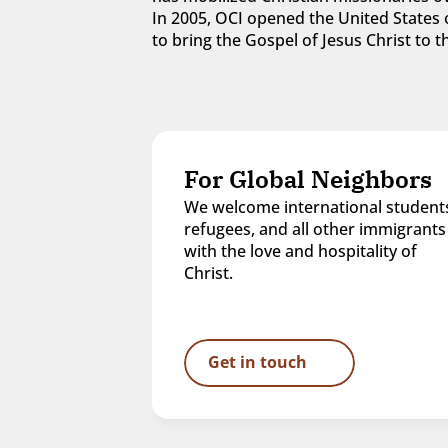
In 2005, OCI opened the United States o
to bring the Gospel of Jesus Christ to
For Global Neighbors
We welcome international students
refugees, and all other immigrants 
with the love and hospitality of 
Christ.
Get in touch