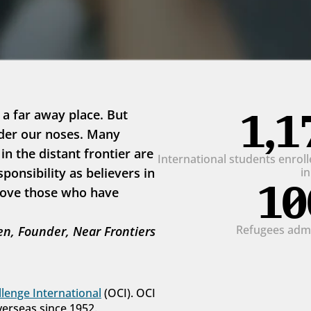
1,1
 a far away place. But 
der our noses. Many 
 the distant frontier are 
International students enrolle
onsibility as believers in 
i
10
love those who have 
Refugees admit
n, Founder, Near Frontiers
lenge International
 (OCI). OCI 
verseas since 1952.