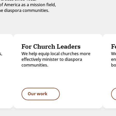
f America as a mission field, 
 the diaspora communities.
For Church Leaders
F
, 
We help equip local churches more 
We
effectively minister to diaspora 
en
communities.
bo
Our work