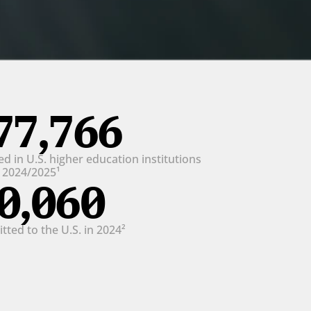
77,766
d in U.S. higher education institutions 
n 2024/2025¹
0,060
ted to the U.S. in 2024²