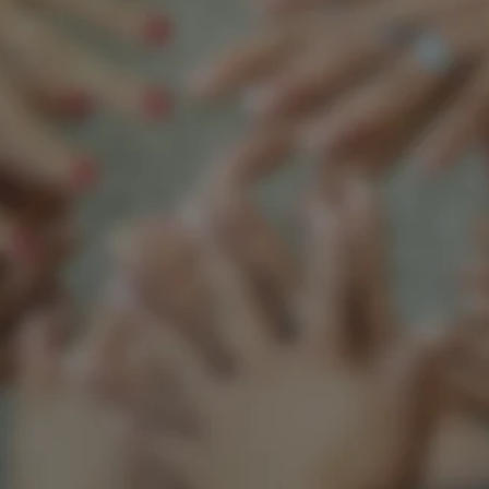
Support our mission