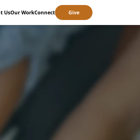
t Us
Our Work
Connect
Give