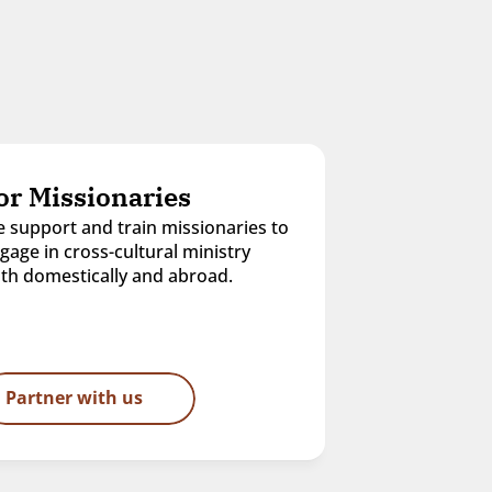
or Missionaries
 support and train missionaries to 
gage in cross-cultural ministry 
th domestically and abroad.
Partner with us