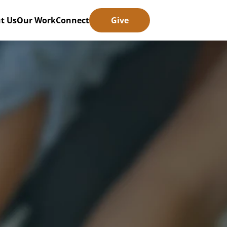
t Us
Our Work
Connect
Give