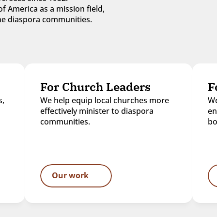
f America as a mission field, 
 the diaspora communities.
For Church Leaders
F
, 
We help equip local churches more 
We
effectively minister to diaspora 
en
communities.
bo
Our work