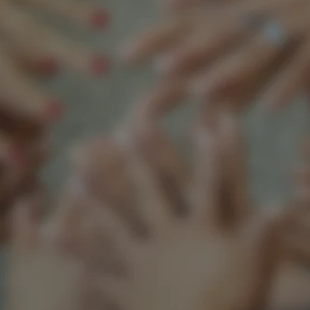
Support our mission