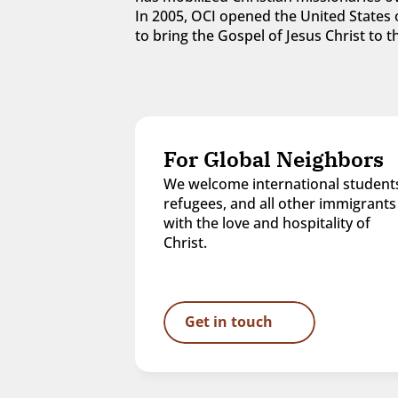
In 2005, OCI opened the United States o
to bring the Gospel of Jesus Christ to
For Global Neighbors
We welcome international students
refugees, and all other immigrants 
with the love and hospitality of 
Christ.
Get in touch