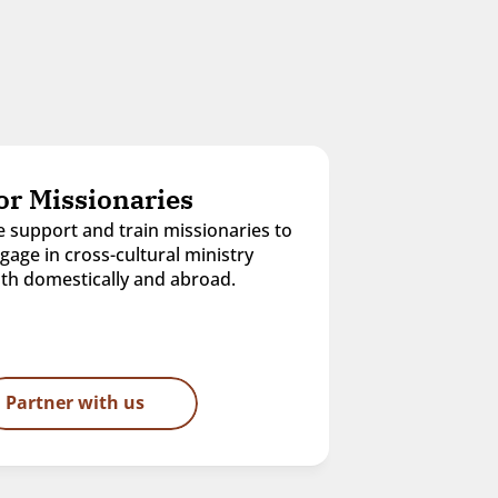
or Missionaries
 support and train missionaries to 
gage in cross-cultural ministry 
th domestically and abroad.
Partner with us