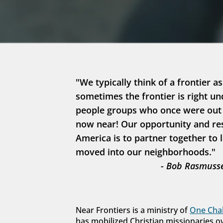
"We typically think of a frontier as
sometimes the frontier is right un
people groups who once were out in
now near! Our opportunity and resp
America is to partner together to 
moved into our neighborhoods."
- Bob Rasmusse
Near Frontiers is a ministry of 
One Chal
has mobilized Christian missionaries o