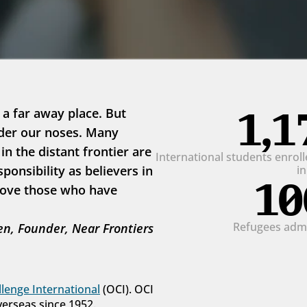
1,1
 a far away place. But 
der our noses. Many 
 the distant frontier are 
International students enrolle
onsibility as believers in 
i
10
love those who have 
Refugees admit
n, Founder, Near Frontiers
lenge International
 (OCI). OCI 
verseas since 1952.