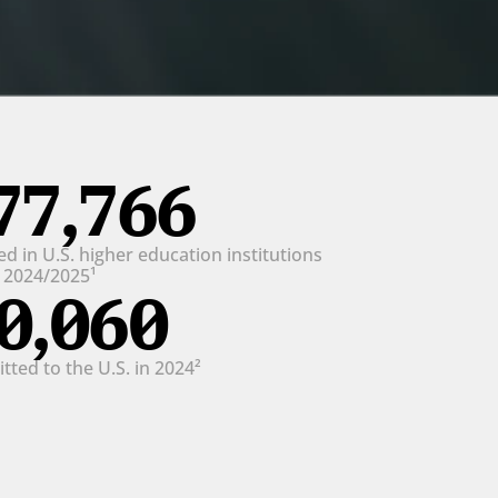
77,766
d in U.S. higher education institutions 
n 2024/2025¹
0,060
ted to the U.S. in 2024²